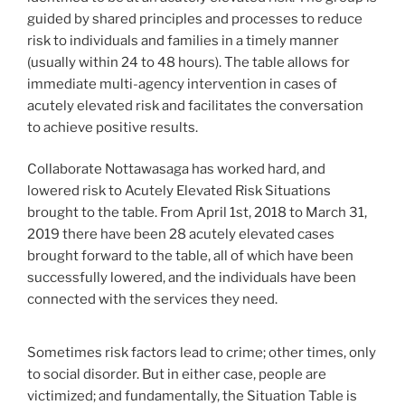
guided by shared principles and processes to reduce
risk to individuals and families in a timely manner
(usually within 24 to 48 hours). The table allows for
immediate multi-agency intervention in cases of
acutely elevated risk and facilitates the conversation
to achieve positive results.
Collaborate Nottawasaga has worked hard, and
lowered risk to Acutely Elevated Risk Situations
brought to the table. From April 1st, 2018 to March 31,
2019 there have been 28 acutely elevated cases
brought forward to the table, all of which have been
successfully lowered, and the individuals have been
connected with the services they need.
Sometimes risk factors lead to crime; other times, only
to social disorder. But in either case, people are
victimized; and fundamentally, the Situation Table is