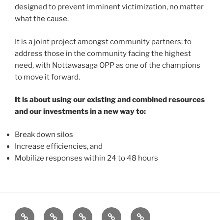
designed to prevent imminent victimization, no matter
what the cause.
It is a joint project amongst community partners; to
address those in the community facing the highest
need, with Nottawasaga OPP as one of the champions
to move it forward.
It is about using our existing and combined resources
and our investments in a new way to:
Break down silos
Increase efficiencies, and
Mobilize responses within 24 to 48 hours
About
News
Events
Contact
CAMSafe