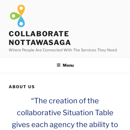
Skip
to
content
COLLABORATE
NOTTAWASAGA
Where People Are Connected With The Services They Need
Menu
ABOUT US
“The creation of the
collaborative Situation Table
gives each agency the ability to