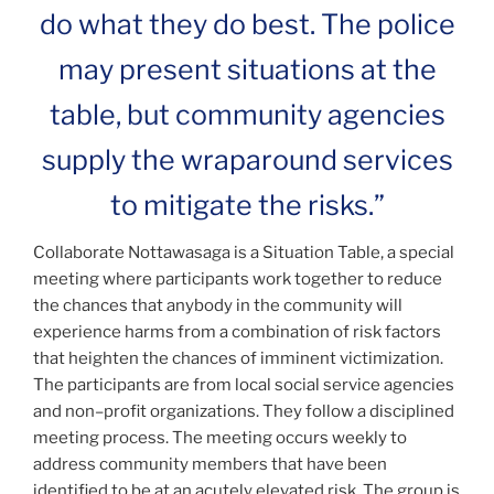
do what they do best. The police
may present situations at the
table, but community agencies
supply the wraparound services
to mitigate the risks.”
Collaborate Nottawasaga is a Situation Table, a special
meeting where participants work together to reduce
the chances that anybody in the community will
experience harms from a combination of risk factors
that heighten the chances of imminent victimization.
The participants are from local social service agencies
and non–profit organizations. They follow a disciplined
meeting process. The meeting occurs weekly to
address community members that have been
identified to be at an acutely elevated risk. The group is