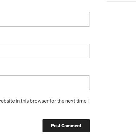
bsite in this browser for the next time I