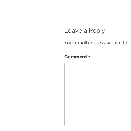
Leave a Reply
Your email address will not be 
Comment
*