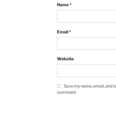
Name
*
Email
*
Website
Save my name, email, and we
comment.