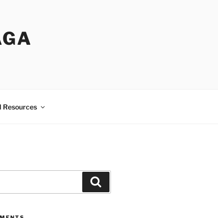
AGA
l Resources
Search
MMENTS