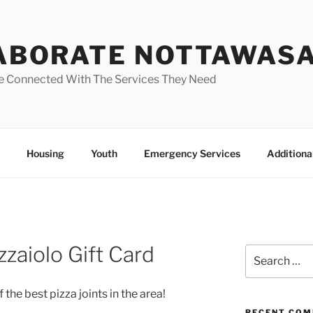
ABORATE NOTTAWAS
e Connected With The Services They Need
Housing
Youth
Emergency Services
Additiona
zzaiolo Gift Card
Search
for:
 the best pizza joints in the area!
RECENT CO