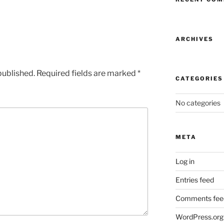
ARCHIVES
published.
Required fields are marked
*
CATEGORIES
No categories
META
Log in
Entries feed
Comments fee
WordPress.org