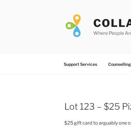
Skip
to
content
COLL
Where People Ar
Support Services
Counselling
Lot 123 – $25 Pi
$25 gift card to arguably one of