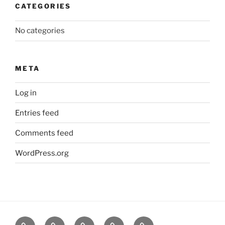
CATEGORIES
No categories
META
Log in
Entries feed
Comments feed
WordPress.org
About
News
Events
Contact
CAMSafe