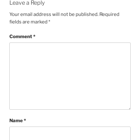
Leave a Reply
Your email address will not be published.
Required
fields are marked
*
Comment
*
Name
*