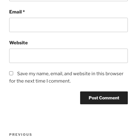
Email
*
Website
Save my name, email, and website in this browser
for the next time I comment.
Post
Previous
PREVIOUS