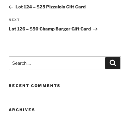
navigation
Post
Lot 124 – $25 Pizzaiolo Gift Card
Next
NEXT
Post
Lot 126 – $50 Champ Burger Gift Card
Search
Search
for:
RECENT COMMENTS
ARCHIVES