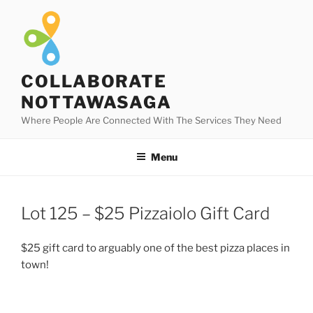
Skip
to
content
COLLABORATE
NOTTAWASAGA
Where People Are Connected With The Services They Need
Menu
Lot 125 – $25 Pizzaiolo Gift Card
$25 gift card to arguably one of the best pizza places in
town!