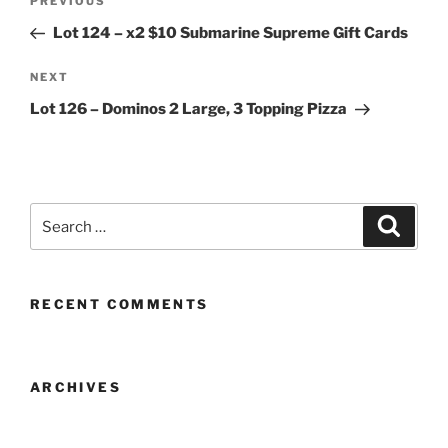
Previous
PREVIOUS
navigation
Post
Lot 124 – x2 $10 Submarine Supreme Gift Cards
Next
NEXT
Post
Lot 126 – Dominos 2 Large, 3 Topping Pizza
Search
Search
for:
RECENT COMMENTS
ARCHIVES