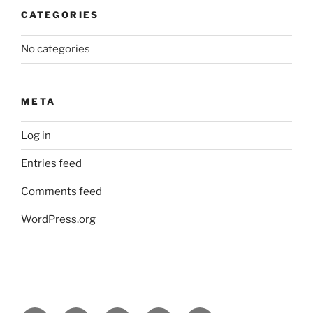
CATEGORIES
No categories
META
Log in
Entries feed
Comments feed
WordPress.org