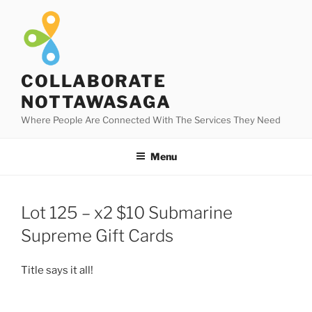
Skip
to
content
COLLABORATE
NOTTAWASAGA
Where People Are Connected With The Services They Need
Menu
Lot 125 – x2 $10 Submarine
Supreme Gift Cards
Title says it all!