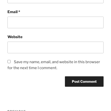
Email
*
Website
Save my name, email, and website in this browser
for the next time I comment.
Post