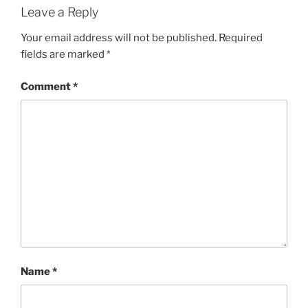
Leave a Reply
Your email address will not be published.
Required
fields are marked
*
Comment
*
Name
*