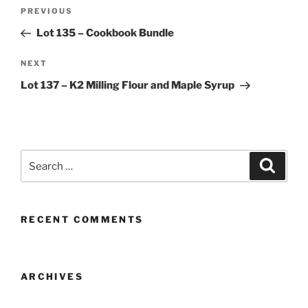
Post
Previous
PREVIOUS
navigation
Post
Lot 135 – Cookbook Bundle
Next
NEXT
Post
Lot 137 – K2 Milling Flour and Maple Syrup
Search
Search
for:
RECENT COMMENTS
ARCHIVES