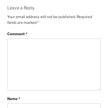
Leave a Reply
Your email address will not be published.
Required
fields are marked
*
Comment
*
Name
*