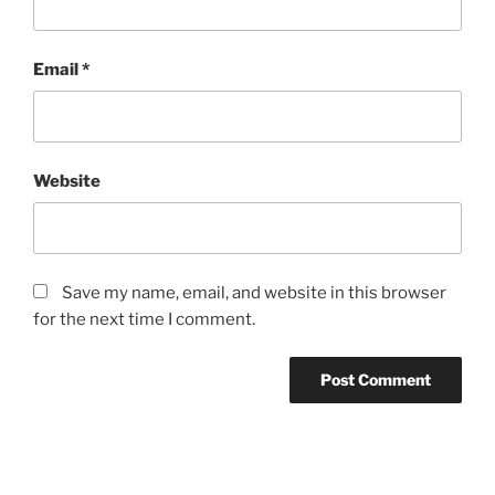
Email
*
Website
Save my name, email, and website in this browser
for the next time I comment.