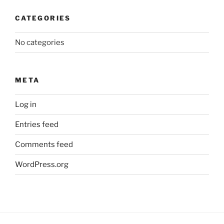
CATEGORIES
No categories
META
Log in
Entries feed
Comments feed
WordPress.org