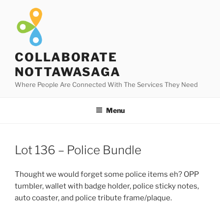
Skip
to
content
COLLABORATE
NOTTAWASAGA
Where People Are Connected With The Services They Need
Menu
Lot 136 – Police Bundle
Thought we would forget some police items eh? OPP
tumbler, wallet with badge holder, police sticky notes,
auto coaster, and police tribute frame/plaque.