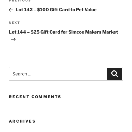
Previous
PREVIOUS
navigation
Post
Lot 142 – $100 Gift Card to Pet Value
Next
NEXT
Post
Lot 144 – $25 Gift Card for Simcoe Makers Market
Search
Search
for:
RECENT COMMENTS
ARCHIVES