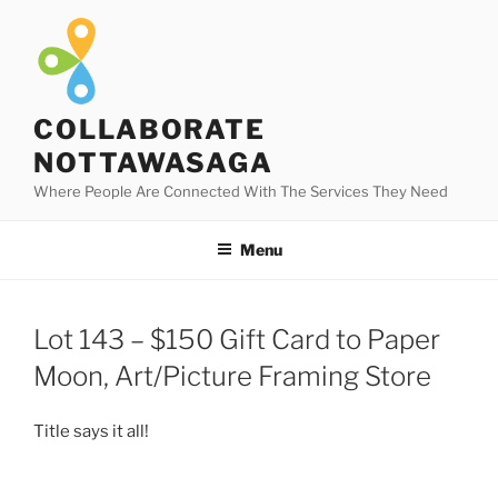
Skip
to
content
COLLABORATE
NOTTAWASAGA
Where People Are Connected With The Services They Need
Menu
Lot 143 – $150 Gift Card to Paper
Moon, Art/Picture Framing Store
Title says it all!