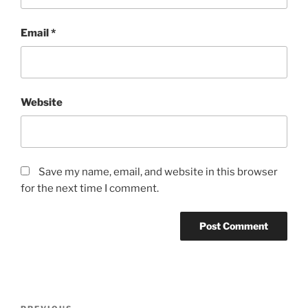
Email
*
Website
Save my name, email, and website in this browser
for the next time I comment.
Post