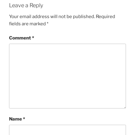
Leave a Reply
Your email address will not be published.
Required
fields are marked
*
Comment
*
Name
*