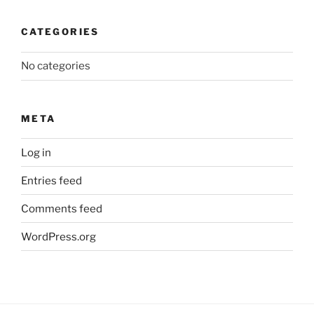
CATEGORIES
No categories
META
Log in
Entries feed
Comments feed
WordPress.org