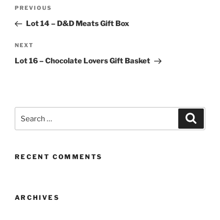
Post
Previous
PREVIOUS
navigation
Post
Lot 14 – D&D Meats Gift Box
Next
NEXT
Post
Lot 16 – Chocolate Lovers Gift Basket
Search
Search
for:
RECENT COMMENTS
ARCHIVES