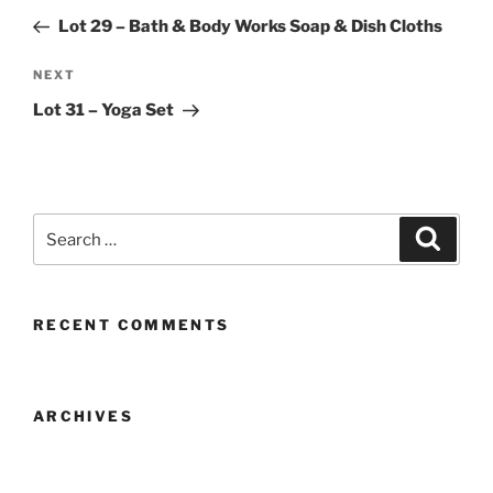
navigation
Post
Lot 29 – Bath & Body Works Soap & Dish Cloths
Next
NEXT
Post
Lot 31 – Yoga Set
Search
Search
for:
RECENT COMMENTS
ARCHIVES