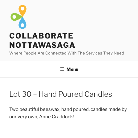
Skip
to
content
COLLABORATE
NOTTAWASAGA
Where People Are Connected With The Services They Need
Menu
Lot 30 – Hand Poured Candles
Two beautiful beeswax, hand poured, candles made by
our very own, Anne Craddock!