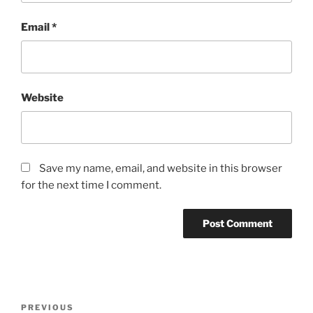
Email
*
Website
Save my name, email, and website in this browser
for the next time I comment.
Post
Previous
PREVIOUS