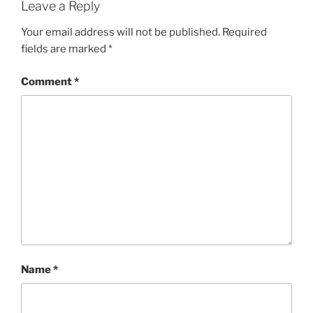
Leave a Reply
Your email address will not be published.
Required
fields are marked
*
Comment
*
Name
*