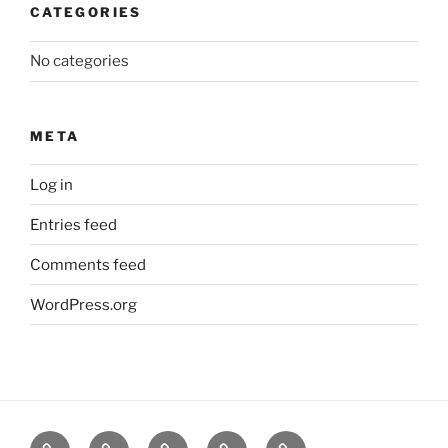
CATEGORIES
No categories
META
Log in
Entries feed
Comments feed
WordPress.org
About
News
Events
Contact
CAMSafe