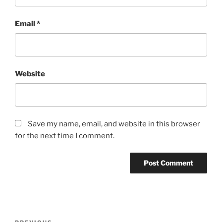
Email
*
Website
Save my name, email, and website in this browser
for the next time I comment.
Post