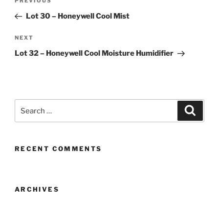
Previous
PREVIOUS
navigation
Post
Lot 30 – Honeywell Cool Mist
Next
NEXT
Post
Lot 32 – Honeywell Cool Moisture Humidifier
Search
Search
for:
RECENT COMMENTS
ARCHIVES