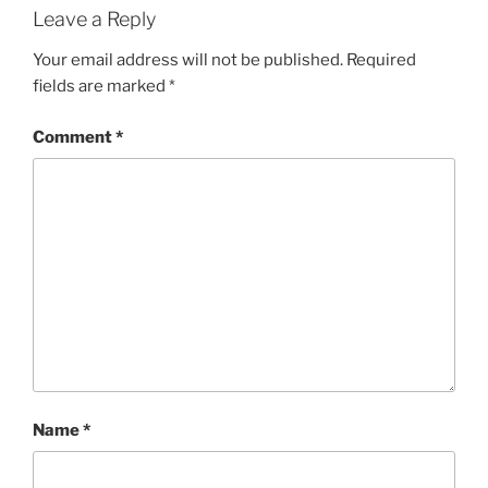
Leave a Reply
Your email address will not be published.
Required
fields are marked
*
Comment
*
Name
*