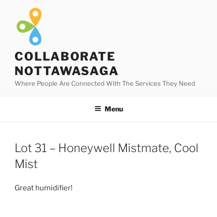
Skip
to
content
COLLABORATE
NOTTAWASAGA
Where People Are Connected With The Services They Need
Menu
Lot 31 – Honeywell Mistmate, Cool
Mist
Great humidifier!