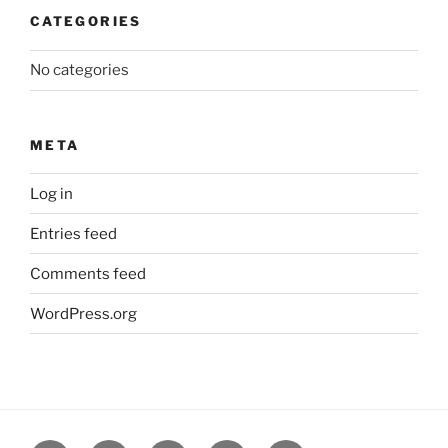
CATEGORIES
No categories
META
Log in
Entries feed
Comments feed
WordPress.org