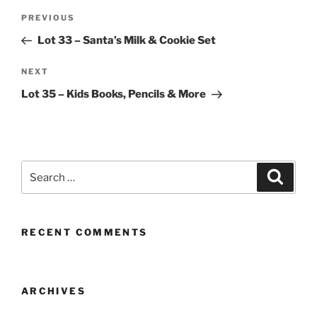
Post
Previous
PREVIOUS
navigation
Post
Lot 33 – Santa’s Milk & Cookie Set
Next
NEXT
Post
Lot 35 – Kids Books, Pencils & More
Search
Search
for:
RECENT COMMENTS
ARCHIVES