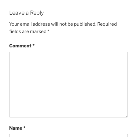
Leave a Reply
Your email address will not be published.
Required
fields are marked
*
Comment
*
Name
*