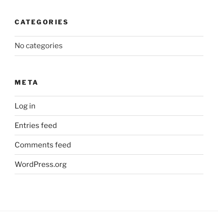
CATEGORIES
No categories
META
Log in
Entries feed
Comments feed
WordPress.org