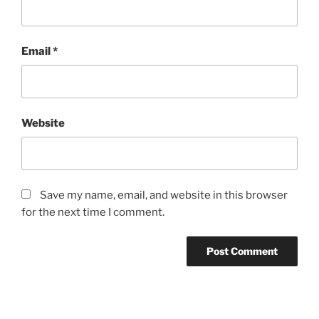
Email
*
Website
Save my name, email, and website in this browser
for the next time I comment.