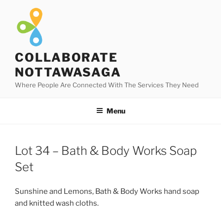
Skip
to
content
COLLABORATE
NOTTAWASAGA
Where People Are Connected With The Services They Need
Menu
Lot 34 – Bath & Body Works Soap
Set
Sunshine and Lemons, Bath & Body Works hand soap
and knitted wash cloths.