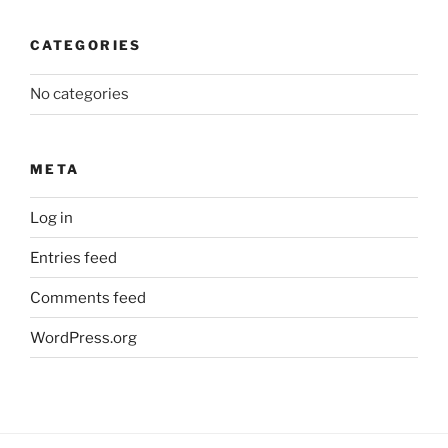
CATEGORIES
No categories
META
Log in
Entries feed
Comments feed
WordPress.org