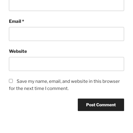
Email
*
Website
Save my name, email, and website in this browser
for the next time I comment.