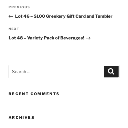
Post
Previous
PREVIOUS
navigation
Post
Lot 46 – $100 Greekery Gift Card and Tumbler
Next
NEXT
Post
Lot 48 – Variety Pack of Beverages!
Search
Search
for:
RECENT COMMENTS
ARCHIVES