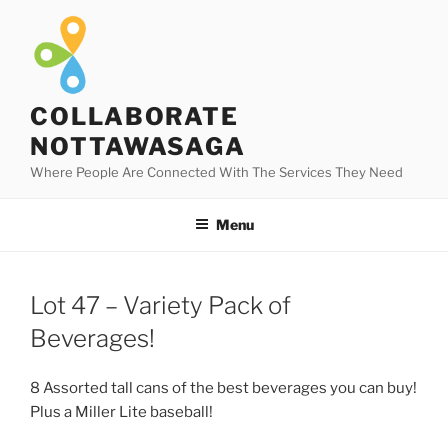
Skip
to
content
COLLABORATE
NOTTAWASAGA
Where People Are Connected With The Services They Need
Menu
Lot 47 – Variety Pack of
Beverages!
8 Assorted tall cans of the best beverages you can buy!
Plus a Miller Lite baseball!