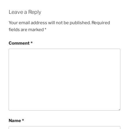
Leave a Reply
Your email address will not be published.
Required
fields are marked
*
Comment
*
Name
*