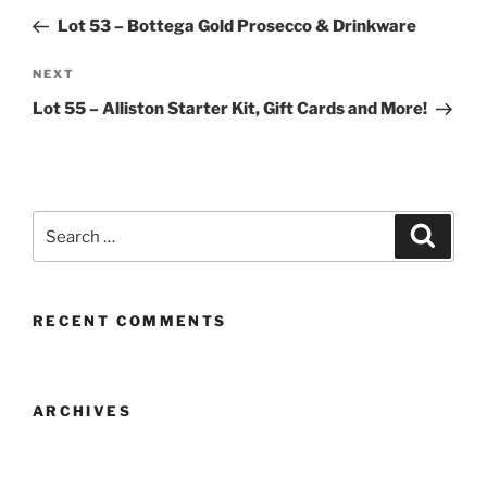
navigation
Post
Lot 53 – Bottega Gold Prosecco & Drinkware
Next
NEXT
Post
Lot 55 – Alliston Starter Kit, Gift Cards and More!
Search
Search
for:
RECENT COMMENTS
ARCHIVES