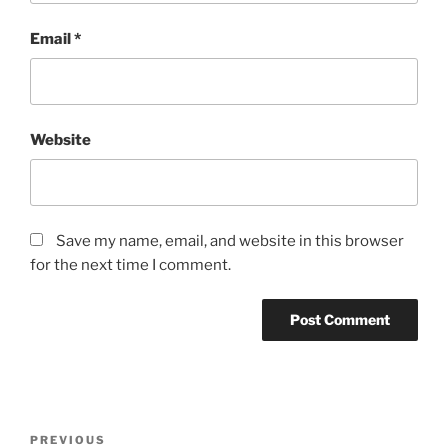
Email
*
Website
Save my name, email, and website in this browser
for the next time I comment.
Post
Previous
PREVIOUS