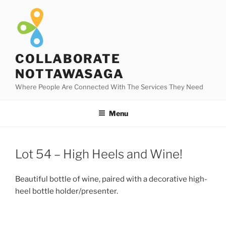
Skip
to
content
COLLABORATE
NOTTAWASAGA
Where People Are Connected With The Services They Need
Menu
Lot 54 – High Heels and Wine!
Beautiful bottle of wine, paired with a decorative high-
heel bottle holder/presenter.