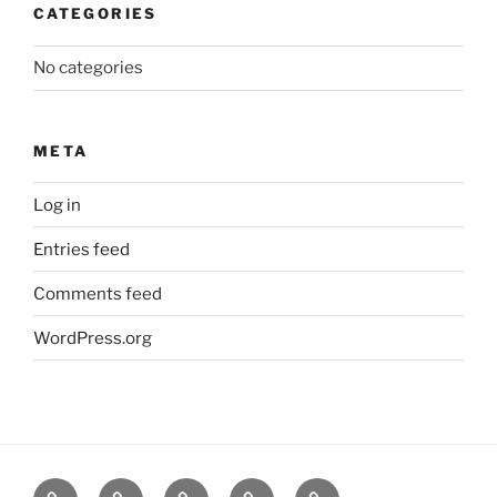
CATEGORIES
No categories
META
Log in
Entries feed
Comments feed
WordPress.org
About
News
Events
Contact
CAMSafe