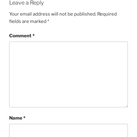
Leave a Reply
Your email address will not be published.
Required
fields are marked
*
Comment
*
Name
*