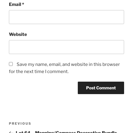
Email
*
Website
Save my name, email, and website in this browser
for the next time I comment.
Post
Previous
PREVIOUS
navigation
Post