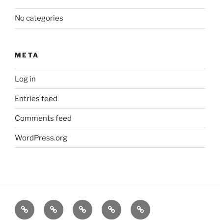
No categories
META
Log in
Entries feed
Comments feed
WordPress.org
About
News
Events
Contact
CAMSafe