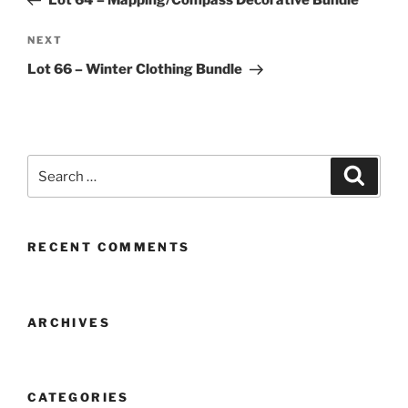
Lot 64 – Mapping/Compass Decorative Bundle
Next
NEXT
Post
Lot 66 – Winter Clothing Bundle
Search
Search
for:
RECENT COMMENTS
ARCHIVES
CATEGORIES