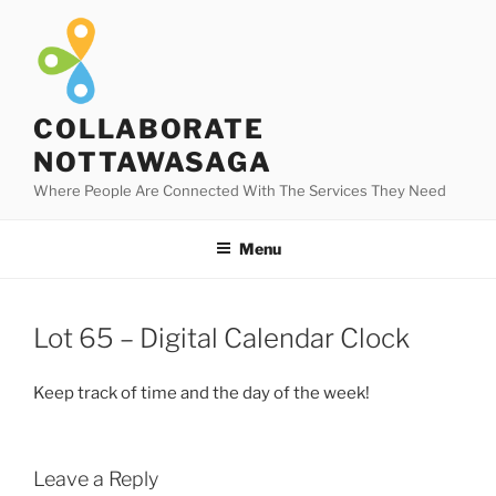
Skip
to
content
COLLABORATE
NOTTAWASAGA
Where People Are Connected With The Services They Need
Menu
Lot 65 – Digital Calendar Clock
Keep track of time and the day of the week!
Leave a Reply