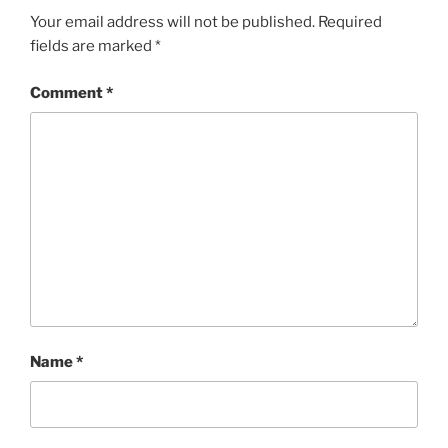
Your email address will not be published.
Required
fields are marked
*
Comment
*
Name
*