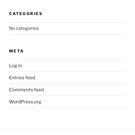
CATEGORIES
No categories
META
Log in
Entries feed
Comments feed
WordPress.org