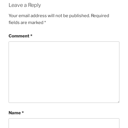
Leave a Reply
Your email address will not be published.
Required
fields are marked
*
Comment
*
Name
*