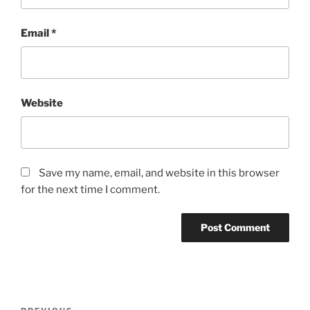
Email
*
Website
Save my name, email, and website in this browser
for the next time I comment.
Post