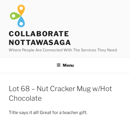
Skip
to
content
COLLABORATE
NOTTAWASAGA
Where People Are Connected With The Services They Need
Menu
Lot 68 – Nut Cracker Mug w/Hot
Chocolate
Title says it all! Great for a teacher gift.