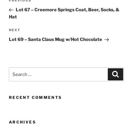
Previous
PREVIOUS
navigation
Post
Lot 67 – Creemore Springs Coat, Beer, Socks, &
Hat
Next
NEXT
Post
Lot 69 – Santa Claus Mug w/Hot Chocolate
Search
Search
for:
RECENT COMMENTS
ARCHIVES