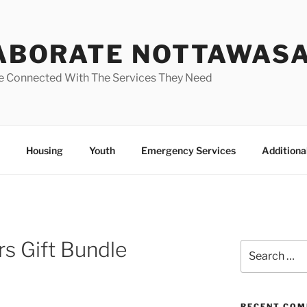
ABORATE NOTTAWAS
e Connected With The Services They Need
Housing
Youth
Emergency Services
Additiona
s Gift Bundle
Search
for:
RECENT CO