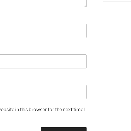
bsite in this browser for the next time I