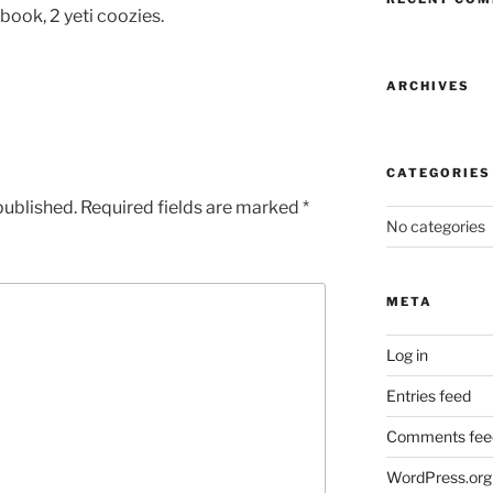
ook, 2 yeti coozies.
ARCHIVES
CATEGORIES
published.
Required fields are marked
*
No categories
META
Log in
Entries feed
Comments fee
WordPress.org