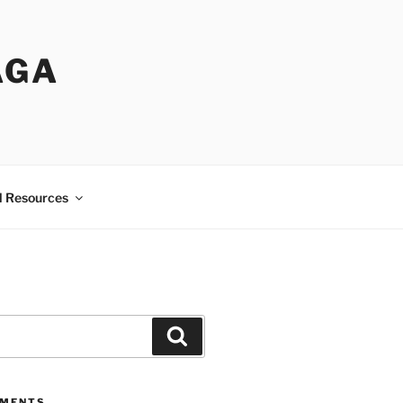
AGA
l Resources
Search
MMENTS