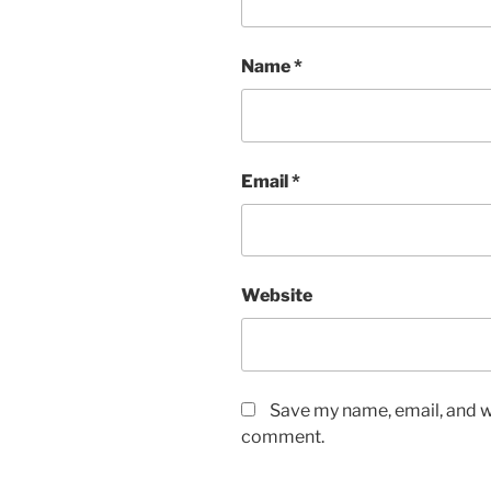
Name
*
Email
*
Website
Save my name, email, and we
comment.