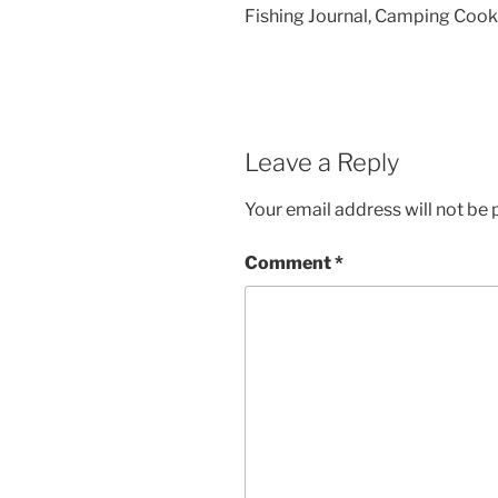
Fishing Journal, Camping Cookb
Leave a Reply
Your email address will not be 
Comment
*