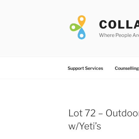
Skip
to
content
COLL
Where People Ar
Support Services
Counselling
Lot 72 – Outdoor
w/Yeti’s