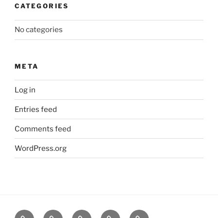
CATEGORIES
No categories
META
Log in
Entries feed
Comments feed
WordPress.org
About
News
Events
Contact
CAMSafe