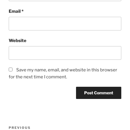
Email
*
Website
Save my name, email, and website in this browser
for the next time I comment.
Post
Previous
PREVIOUS