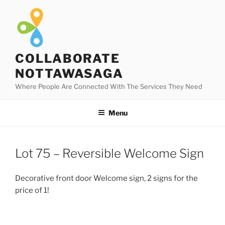
Skip
to
content
COLLABORATE
NOTTAWASAGA
Where People Are Connected With The Services They Need
Menu
Lot 75 – Reversible Welcome Sign
Decorative front door Welcome sign, 2 signs for the
price of 1!