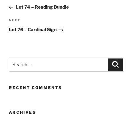
navigation
Post
Lot 74 – Reading Bundle
Next
NEXT
Post
Lot 76 – Cardinal Sign
Search
Search
for:
RECENT COMMENTS
ARCHIVES