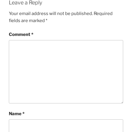
Leave a Reply
Your email address will not be published.
Required
fields are marked
*
Comment
*
Name
*