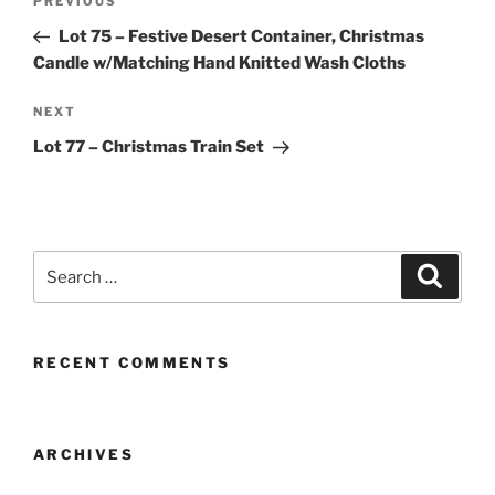
Previous
PREVIOUS
navigation
Post
Lot 75 – Festive Desert Container, Christmas
Candle w/Matching Hand Knitted Wash Cloths
Next
NEXT
Post
Lot 77 – Christmas Train Set
Search
Search
for:
RECENT COMMENTS
ARCHIVES