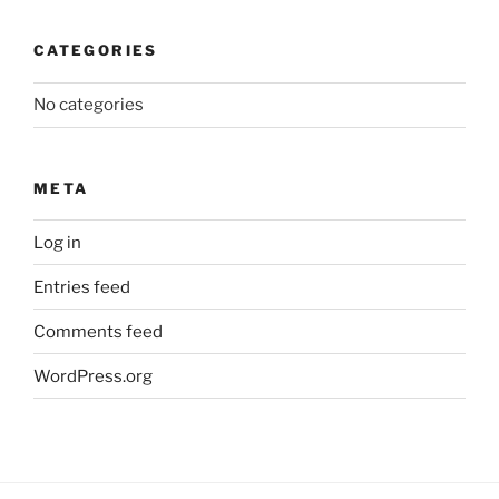
CATEGORIES
No categories
META
Log in
Entries feed
Comments feed
WordPress.org