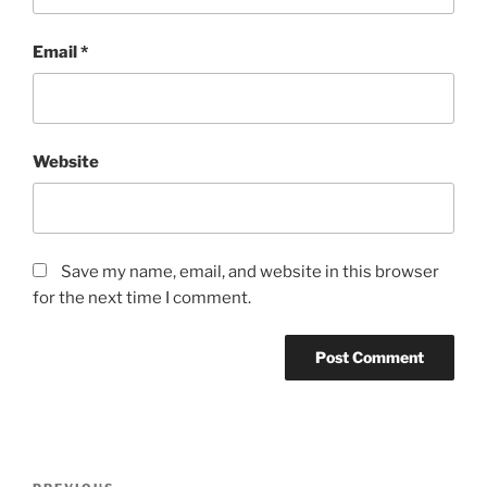
Email
*
Website
Save my name, email, and website in this browser
for the next time I comment.
Post