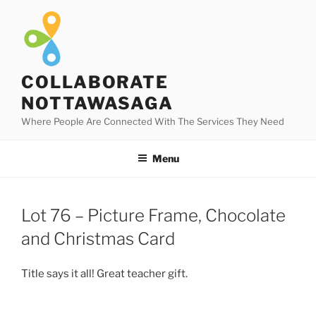
Skip
to
content
COLLABORATE
NOTTAWASAGA
Where People Are Connected With The Services They Need
Menu
Lot 76 – Picture Frame, Chocolate
and Christmas Card
Title says it all! Great teacher gift.