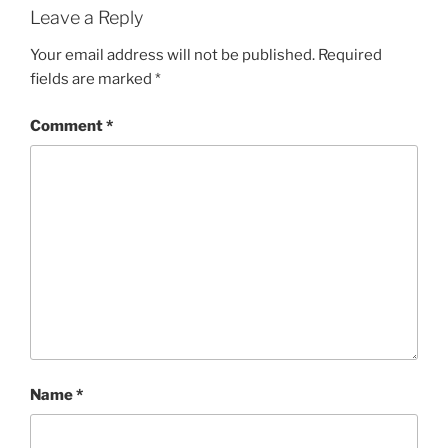
Leave a Reply
Your email address will not be published.
Required
fields are marked
*
Comment
*
Name
*