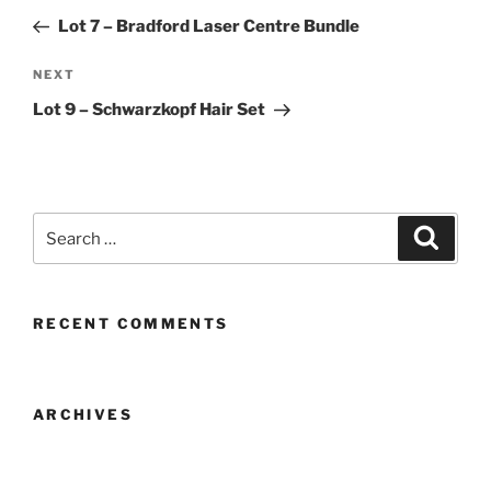
navigation
Post
Lot 7 – Bradford Laser Centre Bundle
Next
NEXT
Post
Lot 9 – Schwarzkopf Hair Set
Search
Search
for:
RECENT COMMENTS
ARCHIVES