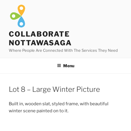
Skip
to
content
COLLABORATE
NOTTAWASAGA
Where People Are Connected With The Services They Need
Menu
Lot 8 – Large Winter Picture
Built in, wooden slat, styled frame, with beautiful
winter scene painted on to it.