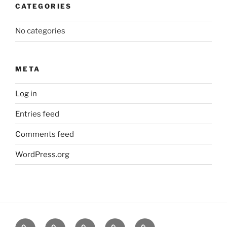
CATEGORIES
No categories
META
Log in
Entries feed
Comments feed
WordPress.org
About
News
Events
Contact
CAMSafe