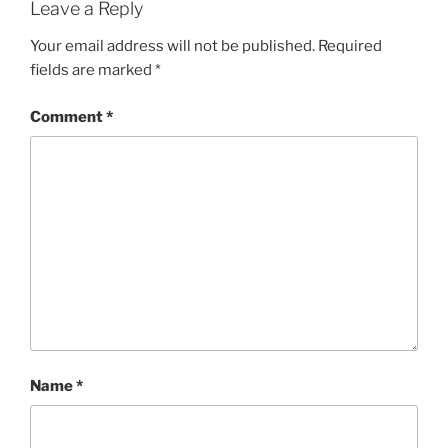
Leave a Reply
Your email address will not be published.
Required
fields are marked
*
Comment
*
Name
*