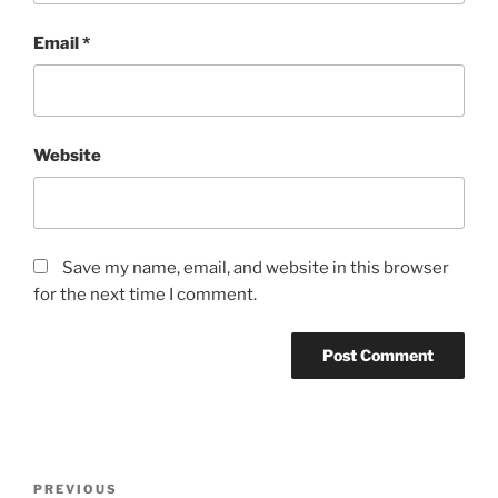
Email
*
Website
Save my name, email, and website in this browser
for the next time I comment.
Post
Previous
PREVIOUS