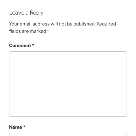
Leave a Reply
Your email address will not be published.
Required
fields are marked
*
Comment
*
Name
*