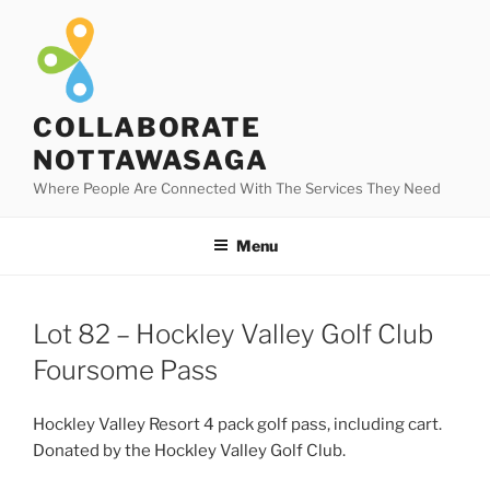
Skip
to
content
COLLABORATE
NOTTAWASAGA
Where People Are Connected With The Services They Need
Menu
Lot 82 – Hockley Valley Golf Club
Foursome Pass
Hockley Valley Resort 4 pack golf pass, including cart.
Donated by the Hockley Valley Golf Club.