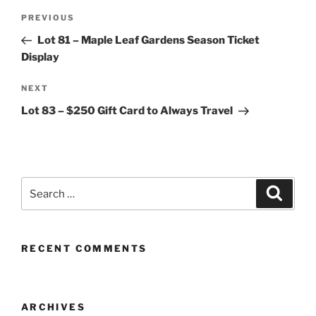
Post
Previous
PREVIOUS
navigation
Post
Lot 81 – Maple Leaf Gardens Season Ticket
Display
Next
NEXT
Post
Lot 83 – $250 Gift Card to Always Travel
Search
Search
for:
RECENT COMMENTS
ARCHIVES