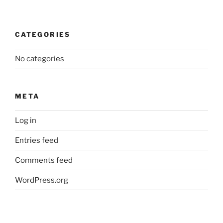
CATEGORIES
No categories
META
Log in
Entries feed
Comments feed
WordPress.org