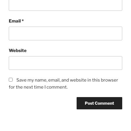
Email
*
Website
Save my name, email, and website in this browser
for the next time I comment.