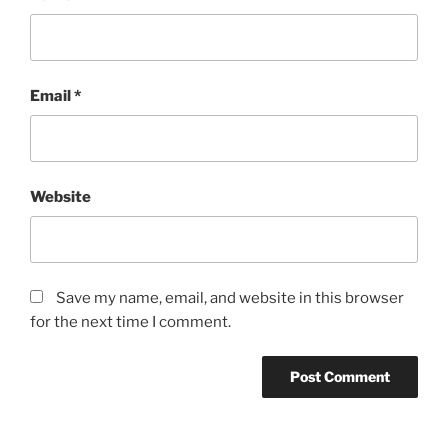
Email
*
Website
Save my name, email, and website in this browser
for the next time I comment.