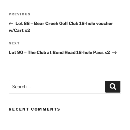
Post
Previous
PREVIOUS
navigation
Post
Lot 88 – Bear Creek Golf Club 18-hole voucher
w/Cart x2
Next
NEXT
Post
Lot 90 – The Club at Bond Head 18-hole Pass x2
Search
Search
for:
RECENT COMMENTS