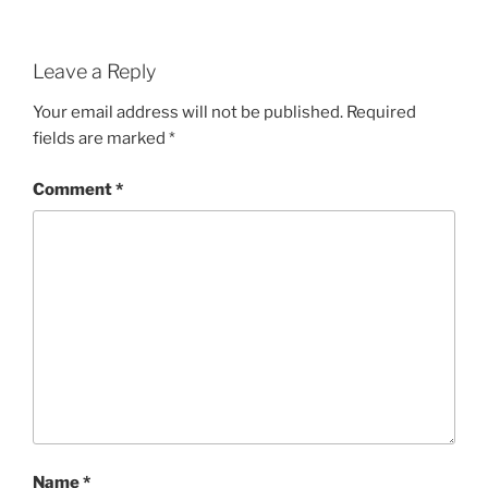
Leave a Reply
Your email address will not be published.
Required
fields are marked
*
Comment
*
Name
*