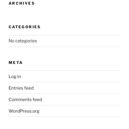
ARCHIVES
CATEGORIES
No categories
META
Log in
Entries feed
Comments feed
WordPress.org