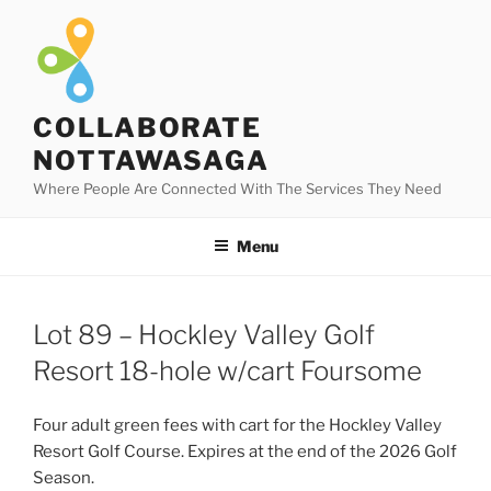
Skip
to
content
COLLABORATE
NOTTAWASAGA
Where People Are Connected With The Services They Need
Menu
Lot 89 – Hockley Valley Golf
Resort 18-hole w/cart Foursome
Four adult green fees with cart for the Hockley Valley
Resort Golf Course. Expires at the end of the 2026 Golf
Season.